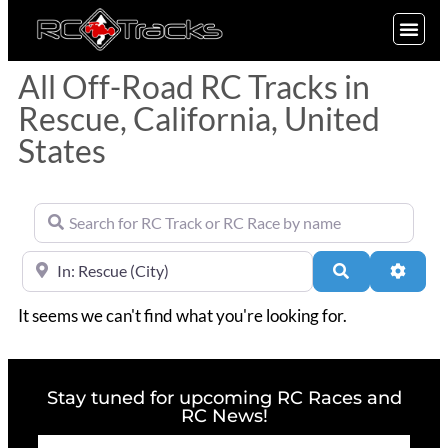
SIGN UP
All Off-Road RC Tracks in
Rescue, California, United
States
Search for RC Track or RC Race by name
Near
Search
Advan
It seems we can't find what you're looking for.
Stay tuned for upcoming RC Races and
RC News!