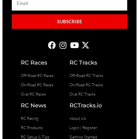
SUBSCRIBE
RC Races
RC Tracks
Off-Road RC Races
Off-Road RC Tracks
On-Road RC Races
On-Road RC Tracks
Oval RC Races
Oval RC Tracks
RC News
RCTracks.io
RC Racing
About Us
RC Products
Login / Register
RC Setup & Tips
Getting Started