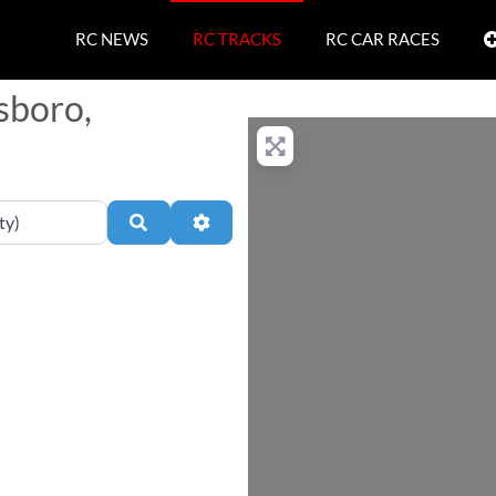
RC NEWS
RC TRACKS
RC CAR RACES
sboro,
Search
Advanced Filters