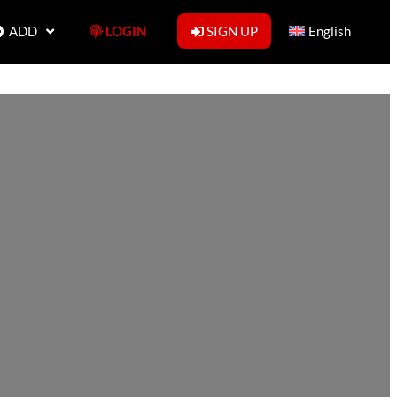
ADD
LOGIN
SIGN UP
English