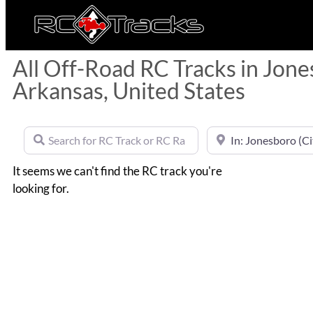
All Off-Road RC Tracks in Jone
Arkansas, United States
Search for RC Track or RC Race by name
Near
It seems we can't find the RC track you're
looking for.