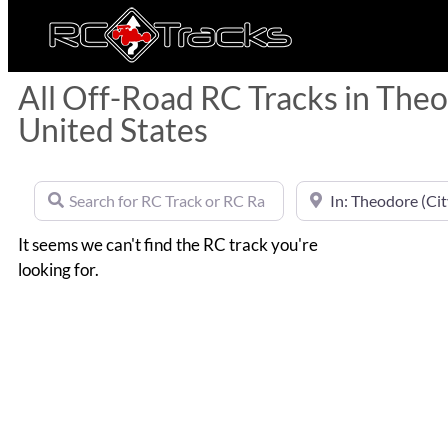
All Off-Road RC Tracks in The
United States
Search for RC Track or RC Race by name
Near
It seems we can't find the RC track you're
looking for.