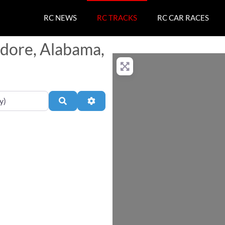
RC NEWS
RC TRACKS
RC CAR RACES
odore, Alabama,
Search
Advanced Filters