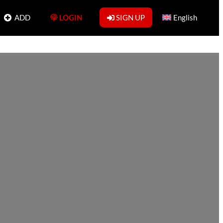
ADD
LOGIN
SIGN UP
English