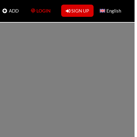
ADD
LOGIN
SIGN UP
English