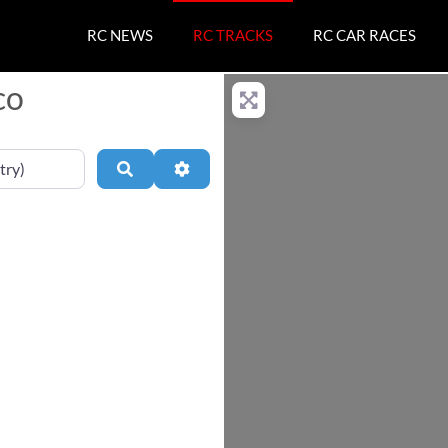
RC NEWS
RC TRACKS
RC CAR RACES
co
Search
Advanced Filters