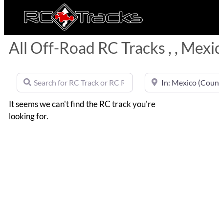
All Off-Road RC Tracks , , Mexi
Search for RC Track or RC Race by name
Near
It seems we can't find the RC track you're
looking for.