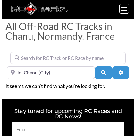
SIGN UP
All Off-Road RC Tracks in
Chanu, Normandy, France
Search for RC Track or RC Race by name
Near
Search
Advan
It seems we can't find what you're looking for.
Stay tuned for upcoming RC Races and
RC News!