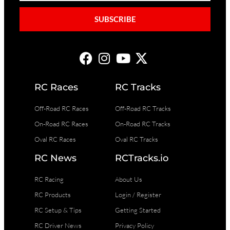
SUBSCRIBE
RC Races
RC Tracks
Off-Road RC Races
Off-Road RC Tracks
On-Road RC Races
On-Road RC Tracks
Oval RC Races
Oval RC Tracks
RC News
RCTracks.io
RC Racing
About Us
RC Products
Login / Register
RC Setup & Tips
Getting Started
RC Driver News
Privacy Policy