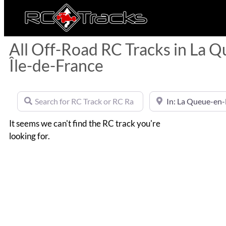
All Off-Road RC Tracks in La Q
Île-de-France
Search for RC Track or RC Race by name
Near
It seems we can't find the RC track you're
looking for.