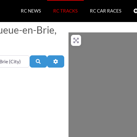
RC NEWS
RC TRACKS
RC CAR RACES
ueue-en-Brie,
Search
Advanced Filters