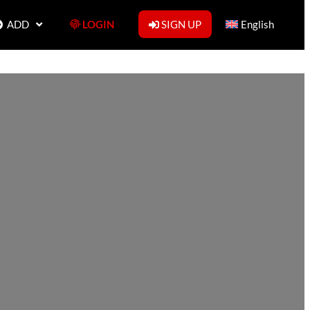
ADD
LOGIN
SIGN UP
English