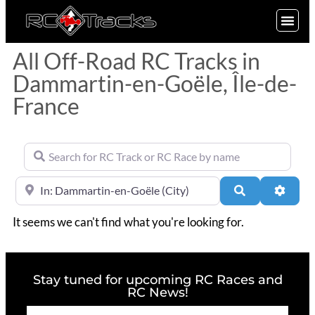
SIGN UP
All Off-Road RC Tracks in
Dammartin-en-Goële, Île-de-
France
Search for RC Track or RC Race by name
Near
Search
Advan
It seems we can't find what you're looking for.
Stay tuned for upcoming RC Races and
RC News!