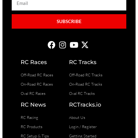
SUBSCRIBE
RC Races
RC Tracks
Off-Road RC Races
Off-Road RC Tracks
On-Road RC Races
On-Road RC Tracks
Oval RC Races
Oval RC Tracks
RC News
RCTracks.io
RC Racing
About Us
RC Products
Login / Register
RC Setup & Tips
Getting Started