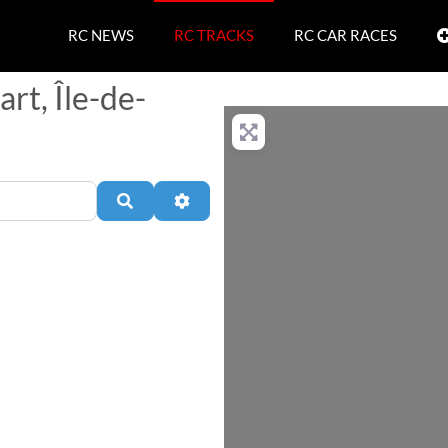
RC NEWS
RC TRACKS
RC CAR RACES
rt, Île-de-
Search
Advanced Filters