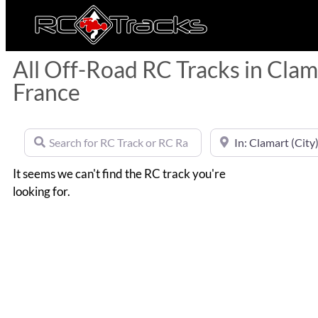
All Off-Road RC Tracks in Clama
France
Search for RC Track or RC Race by name
Near
It seems we can't find the RC track you're
looking for.