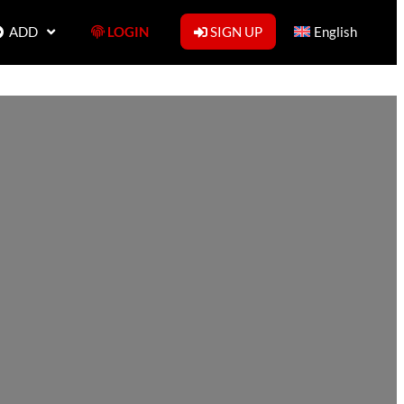
ADD
LOGIN
SIGN UP
English