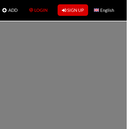
ADD
LOGIN
SIGN UP
English