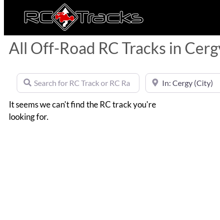
All Off-Road RC Tracks in Cerg
Search for RC Track or RC Race by name
Near
It seems we can't find the RC track you're
looking for.