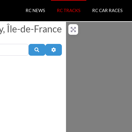
RC NEWS
RC TRACKS
RC CAR RACES
y, Île-de-France
Search
Advanced Filters