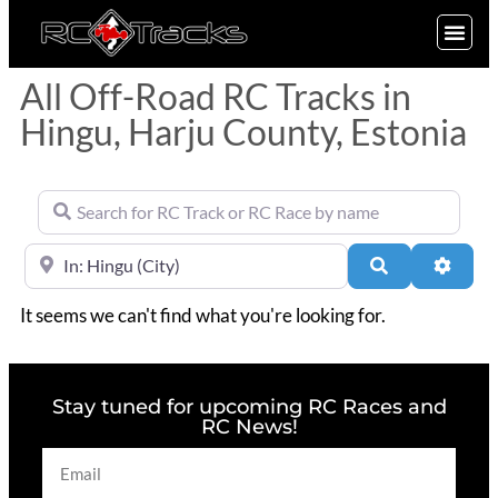
SIGN UP
All Off-Road RC Tracks in
Hingu, Harju County, Estonia
Search for RC Track or RC Race by name
Near
Search
Advan
It seems we can't find what you're looking for.
Stay tuned for upcoming RC Races and
RC News!