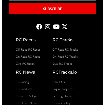
SUBSCRIBE
RC Races
RC Tracks
Off-Road RC Races
Off-Road RC Tracks
On-Road RC Races
On-Road RC Tracks
Oval RC Races
Oval RC Tracks
RC News
RCTracks.io
RC Racing
About Us
RC Products
Login / Register
RC Setup & Tips
Getting Started
RC Driver News
Privacy Policy