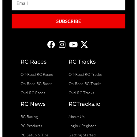
SUBSCRIBE
RC Races
RC Tracks
Off-Road RC Races
Off-Road RC Tracks
On-Road RC Races
On-Road RC Tracks
Oval RC Races
Oval RC Tracks
RC News
RCTracks.io
RC Racing
About Us
RC Products
Login / Register
RC Setup & Tips
Getting Started