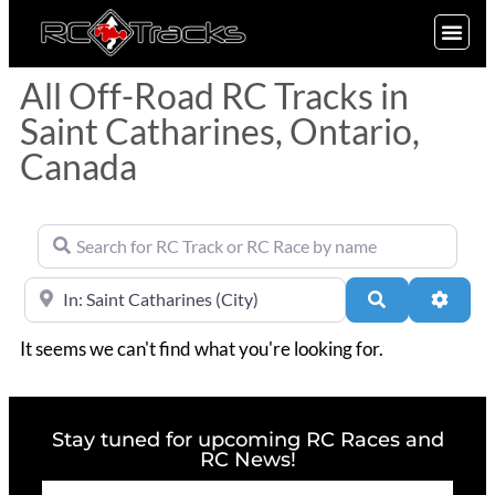
SIGN UP
All Off-Road RC Tracks in
Saint Catharines, Ontario,
Canada
Search for RC Track or RC Race by name
Near
Search
Advan
It seems we can't find what you're looking for.
Stay tuned for upcoming RC Races and
RC News!