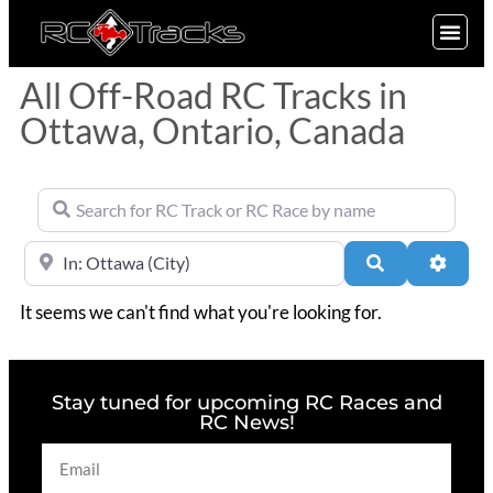
SIGN UP
All Off-Road RC Tracks in
Ottawa, Ontario, Canada
Search for RC Track or RC Race by name
Near
Search
Advan
It seems we can't find what you're looking for.
Stay tuned for upcoming RC Races and
RC News!