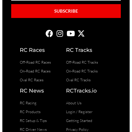
SUBSCRIBE
RC Races
RC Tracks
Off-Road RC Races
Off-Road RC Tracks
On-Road RC Races
On-Road RC Tracks
Oval RC Races
Oval RC Tracks
RC News
RCTracks.io
RC Racing
About Us
RC Products
Login / Register
RC Setup & Tips
Getting Started
RC Driver News
Privacy Policy