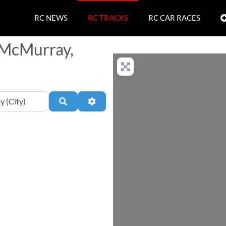
RC NEWS
RC TRACKS
RC CAR RACES
t McMurray,
Search
Advanced Filters