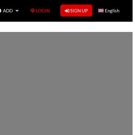
ADD
LOGIN
SIGN UP
English