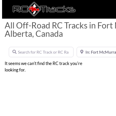
All Off-Road RC Tracks in For
Alberta, Canada
Search for RC Track or RC Race by name
Near
It seems we can't find the RC track you're
looking for.