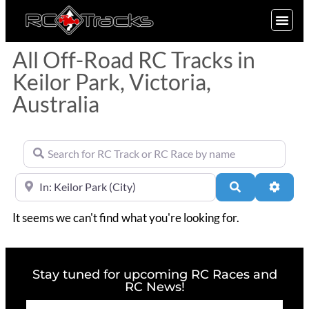
SIGN UP
All Off-Road RC Tracks in
Keilor Park, Victoria,
Australia
Search for RC Track or RC Race by name
Near
Search
Advan
It seems we can't find what you're looking for.
Stay tuned for upcoming RC Races and
RC News!