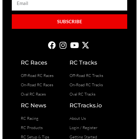
SUBSCRIBE
RC Races
RC Tracks
Off-Road RC Races
Off-Road RC Tracks
On-Road RC Races
On-Road RC Tracks
Oval RC Races
Oval RC Tracks
RC News
RCTracks.io
RC Racing
About Us
RC Products
Login / Register
RC Setup & Tips
Getting Started