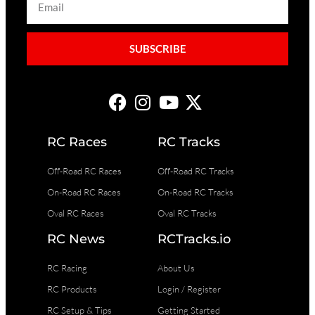
SUBSCRIBE
RC Races
RC Tracks
Off-Road RC Races
Off-Road RC Tracks
On-Road RC Races
On-Road RC Tracks
Oval RC Races
Oval RC Tracks
RC News
RCTracks.io
RC Racing
About Us
RC Products
Login / Register
RC Setup & Tips
Getting Started