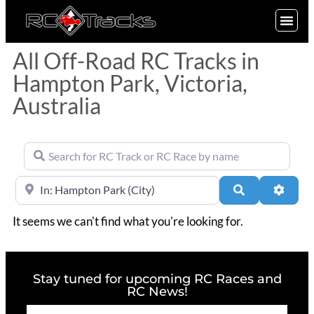
SIGN UP
All Off-Road RC Tracks in
Hampton Park, Victoria,
Australia
Search for RC Track or RC Race by name
Near
Search
Advan
It seems we can't find what you're looking for.
Stay tuned for upcoming RC Races and
RC News!