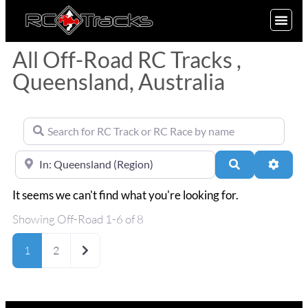
SIGN UP
All Off-Road RC Tracks ,
Queensland, Australia
Search for RC Track or RC Race by name
Near
Search
Advan
It seems we can't find what you're looking for.
Showing Off-Road 1-6 of 8
Older posts
1
2