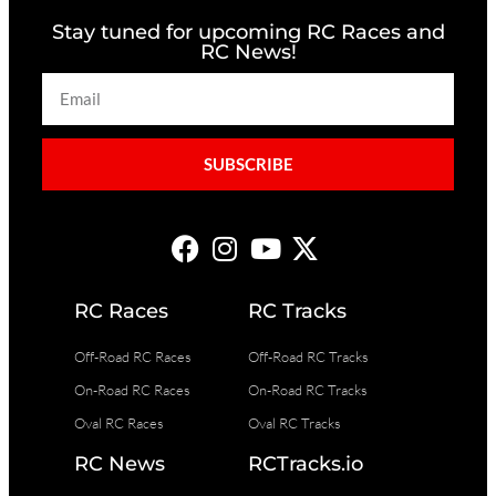
Stay tuned for upcoming RC Races and
RC News!
SUBSCRIBE
RC Races
RC Tracks
Off-Road RC Races
Off-Road RC Tracks
On-Road RC Races
On-Road RC Tracks
Oval RC Races
Oval RC Tracks
RC News
RCTracks.io