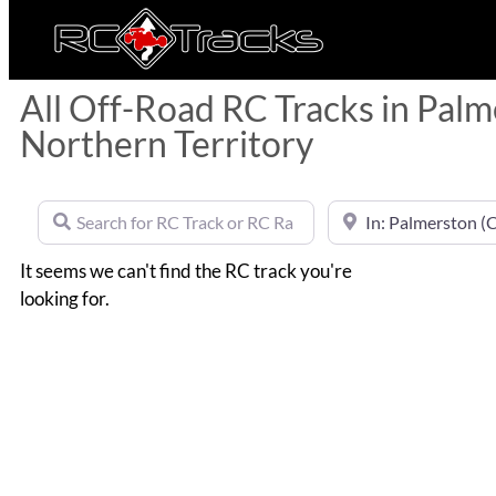
All Off-Road RC Tracks in Palm
Northern Territory
Search for RC Track or RC Race by name
Near
It seems we can't find the RC track you're
looking for.