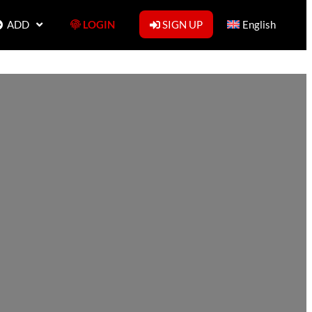
ADD
LOGIN
SIGN UP
English