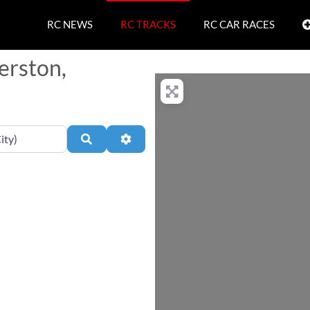
RC NEWS
RC TRACKS
RC CAR RACES
erston,
Search
Advanced Filters