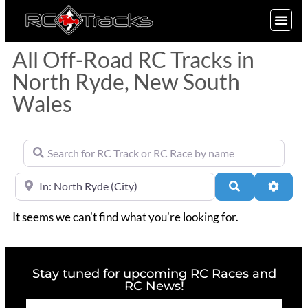
SIGN UP
All Off-Road RC Tracks in
North Ryde, New South
Wales
Search for RC Track or RC Race by name
Near
Search
Advan
It seems we can't find what you're looking for.
Stay tuned for upcoming RC Races and
RC News!