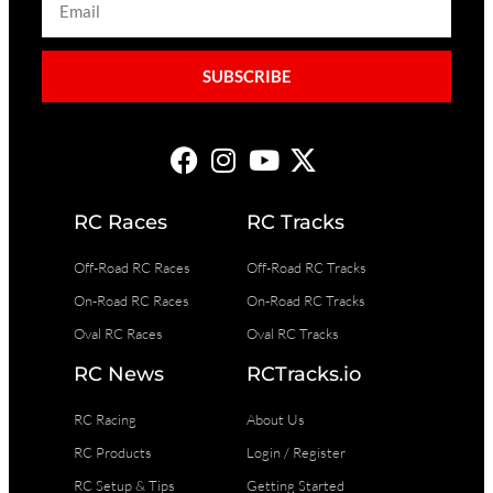
SUBSCRIBE
RC Races
RC Tracks
Off-Road RC Races
Off-Road RC Tracks
On-Road RC Races
On-Road RC Tracks
Oval RC Races
Oval RC Tracks
RC News
RCTracks.io
RC Racing
About Us
RC Products
Login / Register
RC Setup & Tips
Getting Started