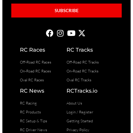
SUBSCRIBE
RC Races
RC Tracks
Off-Road RC Races
Off-Road RC Tracks
On-Road RC Races
On-Road RC Tracks
Oval RC Races
Oval RC Tracks
RC News
RCTracks.io
RC Racing
About Us
RC Products
Login / Register
RC Setup & Tips
Getting Started
RC Driver News
Privacy Policy