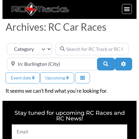
SIGN UP
Archives: RC Car Races
Search for RC Track or RC Race by nam
Category
Near
Search
Advan
Event date
Upcoming
It seems we can't find what you're looking for.
Stay tuned for upcoming RC Races and
RC News!