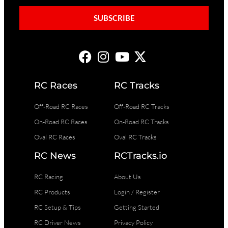
SUBSCRIBE
RC Races
RC Tracks
Off-Road RC Races
Off-Road RC Tracks
On-Road RC Races
On-Road RC Tracks
Oval RC Races
Oval RC Tracks
RC News
RCTracks.io
RC Racing
About Us
RC Products
Login / Register
RC Setup & Tips
Getting Started
RC Driver News
Privacy Policy