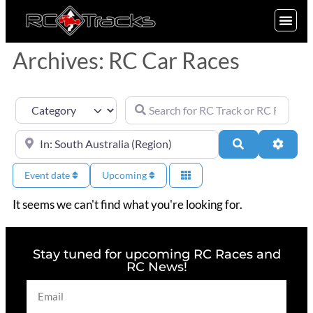
SIGN UP
Archives: RC Car Races
Search for RC Track or RC Race by nam
Category
Near
Search
Advan
Event date
Upcoming
It seems we can't find what you're looking for.
Stay tuned for upcoming RC Races and
RC News!