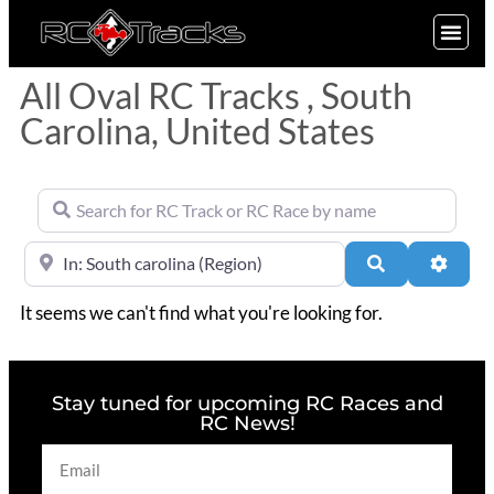
SIGN UP
All Oval RC Tracks , South
Carolina, United States
Search for RC Track or RC Race by name
Near
Search
Advan
It seems we can't find what you're looking for.
Stay tuned for upcoming RC Races and
RC News!