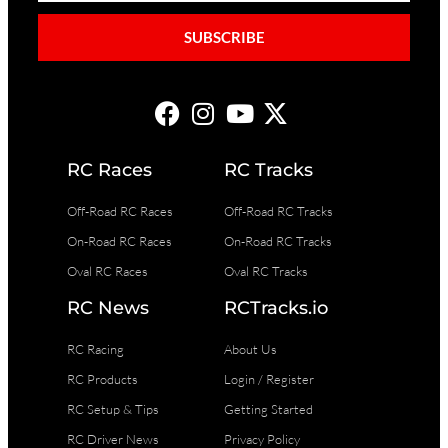
SUBSCRIBE
RC Races
RC Tracks
Off-Road RC Races
Off-Road RC Tracks
On-Road RC Races
On-Road RC Tracks
Oval RC Races
Oval RC Tracks
RC News
RCTracks.io
RC Racing
About Us
RC Products
Login / Register
RC Setup & Tips
Getting Started
RC Driver News
Privacy Policy