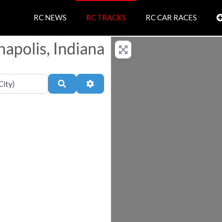
RC NEWS
RC TRACKS
RC CAR RACES
napolis, Indiana
Search
Advanced Filters