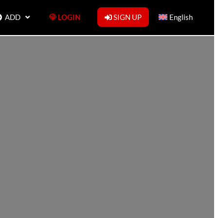
ADD
LOGIN
SIGN UP
English