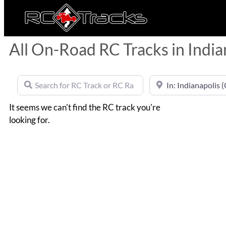
All On-Road RC Tracks in India
Search for RC Track or RC Race by name
Near
It seems we can't find the RC track you're
looking for.