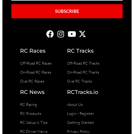
SUBSCRIBE
RC Races
RC Tracks
Off-Road RC Races
Off-Road RC Tracks
On-Road RC Races
On-Road RC Tracks
Oval RC Races
Oval RC Tracks
RC News
RCTracks.io
RC Racing
About Us
RC Products
Login / Register
RC Setup & Tips
Getting Started
RC Driver News
Privacy Policy