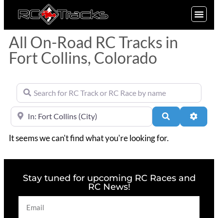
SIGN UP
All On-Road RC Tracks in
Fort Collins, Colorado
Search for RC Track or RC Race by name
Near
Search
Advan
It seems we can't find what you're looking for.
Stay tuned for upcoming RC Races and
RC News!