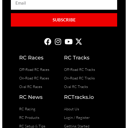
SUBSCRIBE
RC Races
RC Tracks
Off-Road RC Races
Off-Road RC Tracks
On-Road RC Races
On-Road RC Tracks
Oval RC Races
Oval RC Tracks
RC News
RCTracks.io
RC Racing
About Us
RC Products
Login / Register
RC Setup & Tips
Getting Started