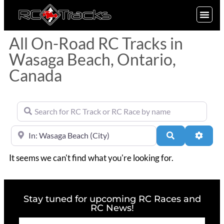
SIGN UP
All On-Road RC Tracks in
Wasaga Beach, Ontario,
Canada
Search for RC Track or RC Race by name
Near
Search
Advan
It seems we can't find what you're looking for.
Stay tuned for upcoming RC Races and
RC News!