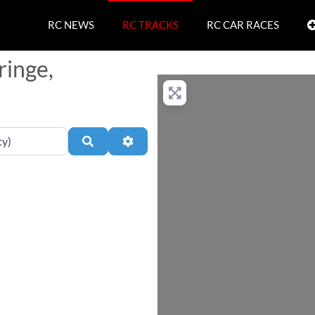
RC NEWS
RC TRACKS
RC CAR RACES
ringe,
Search
Advanced Filters