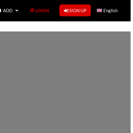
ADD
LOGIN
SIGN UP
English