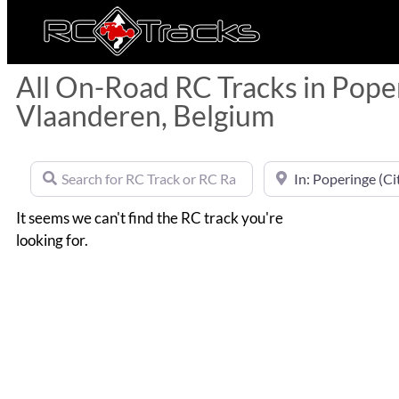
All On-Road RC Tracks in Pope
Vlaanderen, Belgium
Search for RC Track or RC Race by name
Near
It seems we can't find the RC track you're
looking for.