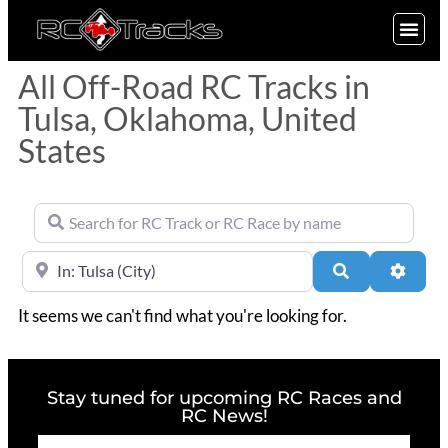
SIGN UP
All Off-Road RC Tracks in
Tulsa, Oklahoma, United
States
Search for RC Track or RC Race by name
Near
Search
Advan
It seems we can't find what you're looking for.
Stay tuned for upcoming RC Races and
RC News!