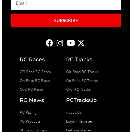
SUBSCRIBE
RC Races
RC Tracks
Off-Road RC Races
Off-Road RC Tracks
On-Road RC Races
On-Road RC Tracks
Oval RC Races
Oval RC Tracks
RC News
RCTracks.io
RC Racing
About Us
RC Products
Login / Register
RC Setup & Tips
Getting Started