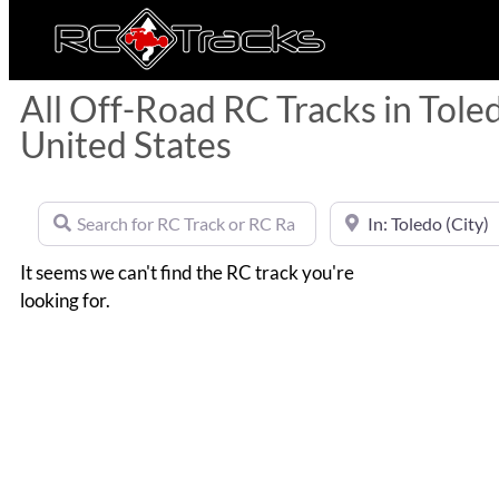
All Off-Road RC Tracks in Tole
United States
Search for RC Track or RC Race by name
Near
It seems we can't find the RC track you're
looking for.