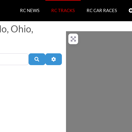
RC NEWS
RC TRACKS
RC CAR RACES
do, Ohio,
Search
Advanced Filters