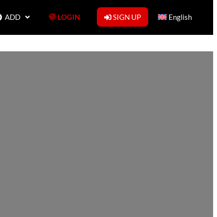
ADD
LOGIN
SIGN UP
English