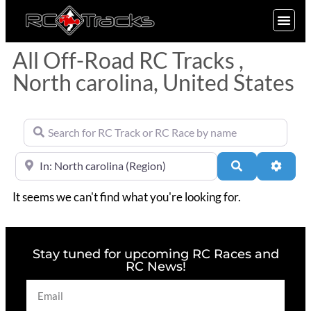
SIGN UP
All Off-Road RC Tracks ,
North carolina, United States
Search for RC Track or RC Race by name
Near
Search
Advan
It seems we can't find what you're looking for.
Stay tuned for upcoming RC Races and
RC News!