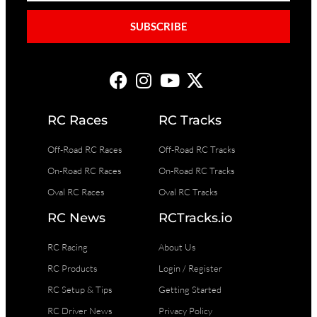
SUBSCRIBE
RC Races
RC Tracks
Off-Road RC Races
Off-Road RC Tracks
On-Road RC Races
On-Road RC Tracks
Oval RC Races
Oval RC Tracks
RC News
RCTracks.io
RC Racing
About Us
RC Products
Login / Register
RC Setup & Tips
Getting Started
RC Driver News
Privacy Policy