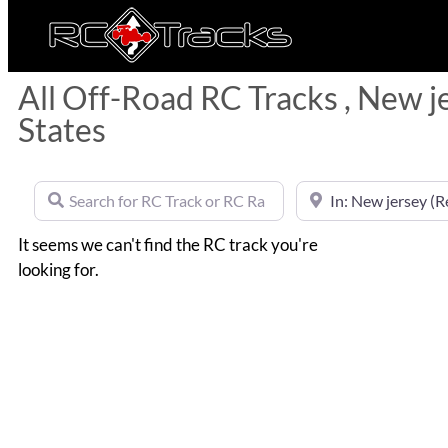
All Off-Road RC Tracks , New j
States
Search for RC Track or RC Race by name
Near
It seems we can't find the RC track you're
looking for.