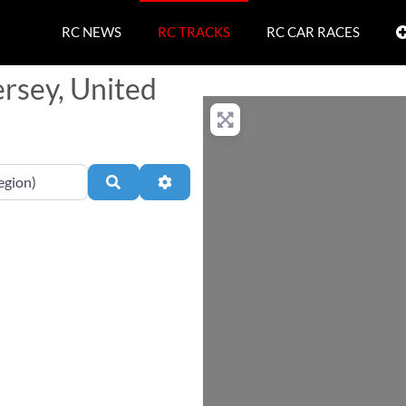
RC NEWS
RC TRACKS
RC CAR RACES
ersey, United
Search
Advanced Filters