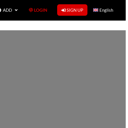
ADD
LOGIN
SIGN UP
English