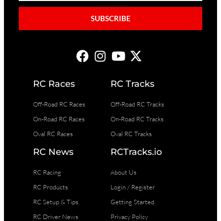
SUBSCRIBE
RC Races
RC Tracks
Off-Road RC Races
Off-Road RC Tracks
On-Road RC Races
On-Road RC Tracks
Oval RC Races
Oval RC Tracks
RC News
RCTracks.io
RC Racing
About Us
RC Products
Login / Register
RC Setup & Tips
Getting Started
RC Driver News
Privacy Policy