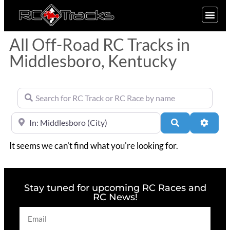
SIGN UP
All Off-Road RC Tracks in
Middlesboro, Kentucky
Search for RC Track or RC Race by name
Near
Search
Advan
It seems we can't find what you're looking for.
Stay tuned for upcoming RC Races and
RC News!