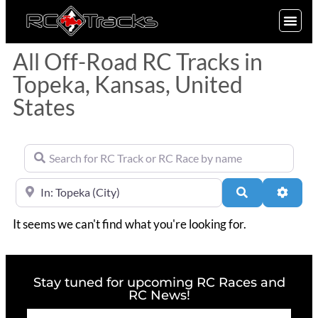
SIGN UP
All Off-Road RC Tracks in
Topeka, Kansas, United
States
Search for RC Track or RC Race by name
Near
Search
Advan
It seems we can't find what you're looking for.
Stay tuned for upcoming RC Races and
RC News!