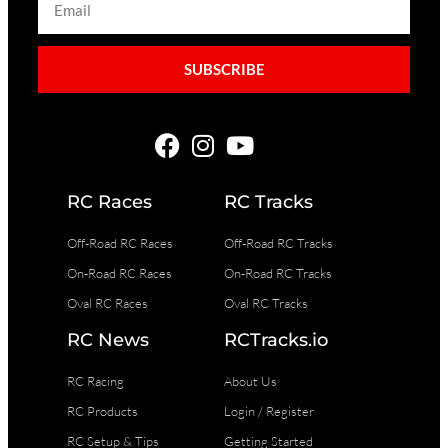
SUBSCRIBE
RC Races
RC Tracks
Off-Road RC Races
Off-Road RC Tracks
On-Road RC Races
On-Road RC Tracks
Oval RC Races
Oval RC Tracks
RC News
RCTracks.io
RC Racing
About Us
RC Products
Login / Register
RC Setup & Tips
Getting Started