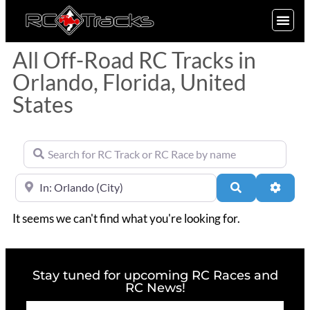
SIGN UP
All Off-Road RC Tracks in
Orlando, Florida, United
States
Search for RC Track or RC Race by name
Near
Search
Advan
It seems we can't find what you're looking for.
Stay tuned for upcoming RC Races and
RC News!