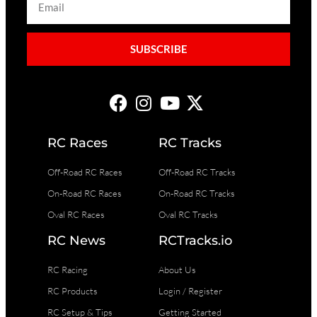
SUBSCRIBE
RC Races
RC Tracks
Off-Road RC Races
Off-Road RC Tracks
On-Road RC Races
On-Road RC Tracks
Oval RC Races
Oval RC Tracks
RC News
RCTracks.io
RC Racing
About Us
RC Products
Login / Register
RC Setup & Tips
Getting Started