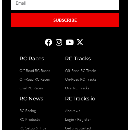
SUBSCRIBE
RC Races
RC Tracks
Off-Road RC Races
Off-Road RC Tracks
On-Road RC Races
On-Road RC Tracks
Oval RC Races
Oval RC Tracks
RC News
RCTracks.io
RC Racing
About Us
RC Products
Login / Register
RC Setup & Tips
Getting Started