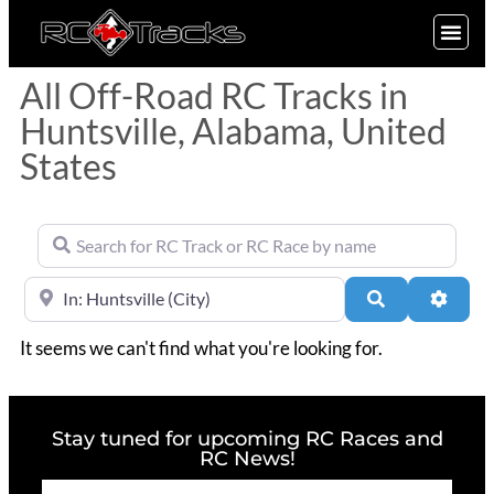
SIGN UP
All Off-Road RC Tracks in
Huntsville, Alabama, United
States
Search for RC Track or RC Race by name
Near
Search
Advan
It seems we can't find what you're looking for.
Stay tuned for upcoming RC Races and
RC News!