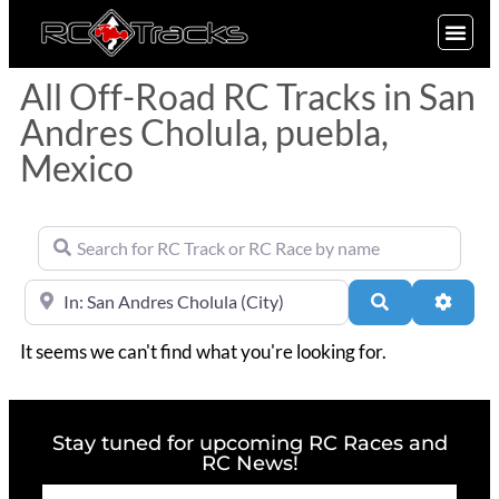
SIGN UP
All Off-Road RC Tracks in San
Andres Cholula, puebla,
Mexico
Search for RC Track or RC Race by name
Near
Search
Advan
It seems we can't find what you're looking for.
Stay tuned for upcoming RC Races and
RC News!