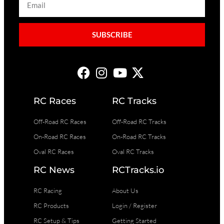
SUBSCRIBE
RC Races
RC Tracks
Off-Road RC Races
Off-Road RC Tracks
On-Road RC Races
On-Road RC Tracks
Oval RC Races
Oval RC Tracks
RC News
RCTracks.io
RC Racing
About Us
RC Products
Login / Register
RC Setup & Tips
Getting Started