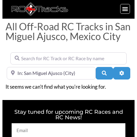
SIGN UP
All Off-Road RC Tracks in San
Miguel Ajusco, Mexico City
Search for RC Track or RC Race by name
Near
Search
Advan
It seems we can't find what you're looking for.
Stay tuned for upcoming RC Races and
RC News!