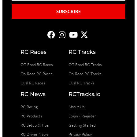
SUBSCRIBE
RC Races
RC Tracks
Off-Road RC Races
Off-Road RC Tracks
On-Road RC Races
On-Road RC Tracks
Oval RC Races
Oval RC Tracks
RC News
RCTracks.io
RC Racing
About Us
RC Products
Login / Register
RC Setup & Tips
Getting Started
RC Driver News
Privacy Policy