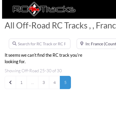
All Off-Road RC Tracks , , Fran
Search for RC Track or RC Race by name
Near
It seems we can't find the RC track you're
looking for.
Showing Off-Road 25-30 of 30
Newer posts
1
…
3
4
5