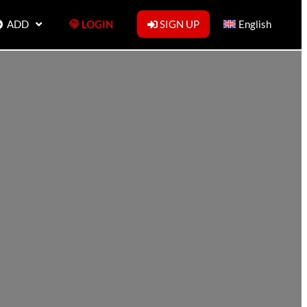
ADD
LOGIN
SIGN UP
English