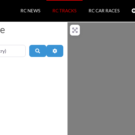
RC NEWS
RC TRACKS
RC CAR RACES
ce
Search
Advanced Filters