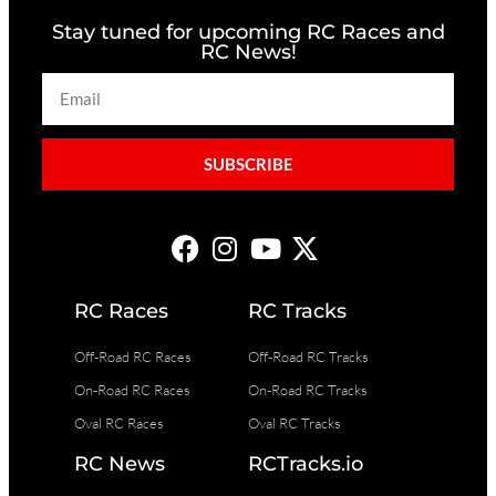
Stay tuned for upcoming RC Races and
RC News!
SUBSCRIBE
RC Races
RC Tracks
Off-Road RC Races
Off-Road RC Tracks
On-Road RC Races
On-Road RC Tracks
Oval RC Races
Oval RC Tracks
RC News
RCTracks.io