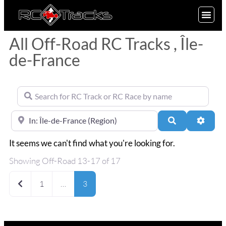
SIGN UP
All Off-Road RC Tracks , Île-
de-France
Search for RC Track or RC Race by name
Near
Search
Advan
It seems we can't find what you're looking for.
Showing Off-Road 13-17 of 17
Newer posts
1
…
3