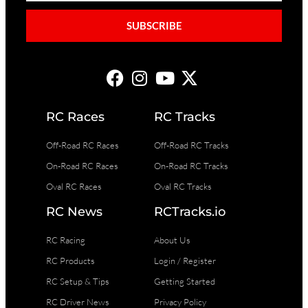
SUBSCRIBE
RC Races
RC Tracks
Off-Road RC Races
Off-Road RC Tracks
On-Road RC Races
On-Road RC Tracks
Oval RC Races
Oval RC Tracks
RC News
RCTracks.io
RC Racing
About Us
RC Products
Login / Register
RC Setup & Tips
Getting Started
RC Driver News
Privacy Policy