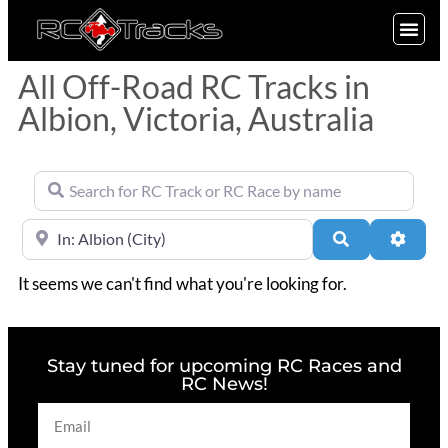
SIGN UP
All Off-Road RC Tracks in
Albion, Victoria, Australia
Search for RC Track or RC Race by name
Near
Search
Advan
It seems we can't find what you're looking for.
Stay tuned for upcoming RC Races and
RC News!